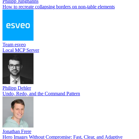
Philipp Junghanns
How to recreate collapsing borders on non-table elements
Team esveo
Local MCP Server
Philipp Dehler
Undo, Redo, and the Command Pattern
Jonathan Frere
Hero Images Without Compromise: Fast, Clear, and Adaptive