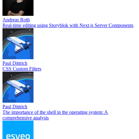
Andreas Roth
Real-time editing using Storyblok with Next.js Server Components
Paul Dittrich
CSS Custom Filters
Paul Dittrich
The importance of the shell in the operating system: A
comprehensive analysis