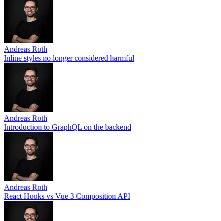
Andreas Roth
Inline styles no longer considered harmful
Andreas Roth
Introduction to GraphQL on the backend
Andreas Roth
React Hooks vs Vue 3 Composition API