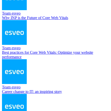
Team esveo
Why INP is the Future of Core Web Vitals
Team esveo
Best practices for Core Web Vitals: Optimize your website
performance
Team esveo
Career change to IT: an inspiring story