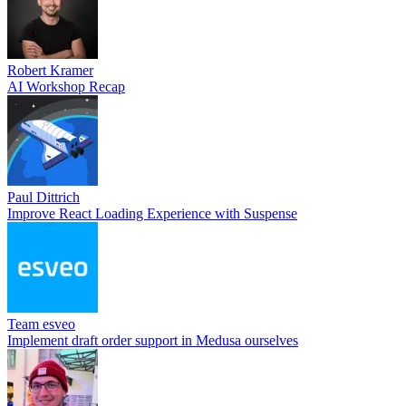
Robert Kramer
AI Workshop Recap
Paul Dittrich
Improve React Loading Experience with Suspense
Team esveo
Implement draft order support in Medusa ourselves