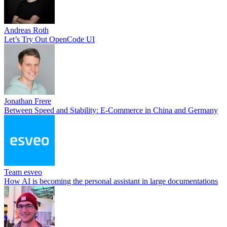
Andreas Roth
Let’s Try Out OpenCode UI
Jonathan Frere
Between Speed and Stability: E-Commerce in China and Germany
Team esveo
How AI is becoming the personal assistant in large documentations