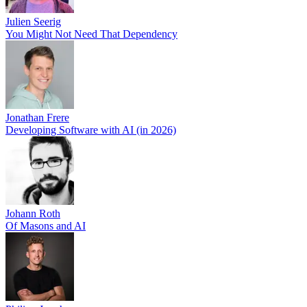
Julien Seerig
You Might Not Need That Dependency
Jonathan Frere
Developing Software with AI (in 2026)
Johann Roth
Of Masons and AI