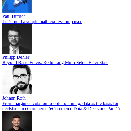
Paul Dittrich
Let’s build a simple math expression parser
Philipp Dehler
Beyond Basic Filters: Rethinking Multi-Select Filter State
Johann Roth
From margin calculation to order planning: data as the basis for
decisions in eCommerce (eCommerce Data & Decisions Part 1)