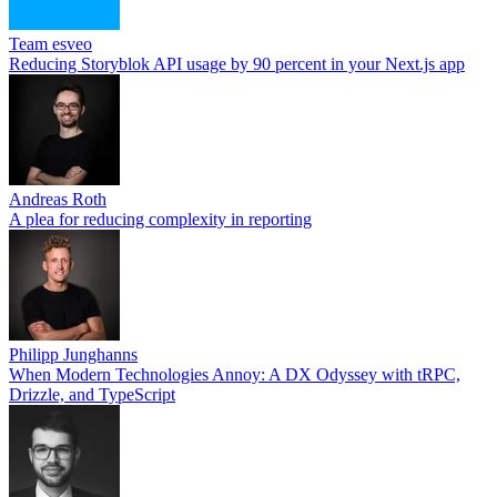
Team esveo
Reducing Storyblok API usage by 90 percent in your Next.js app
Andreas Roth
A plea for reducing complexity in reporting
Philipp Junghanns
When Modern Technologies Annoy: A DX Odyssey with tRPC,
Drizzle, and TypeScript