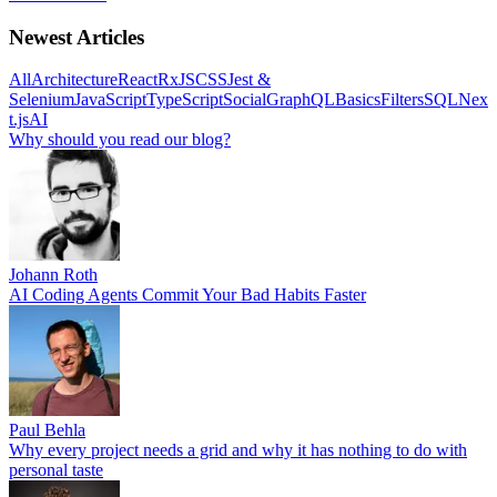
Newest Articles
All
Architecture
React
RxJS
CSS
Jest &
Selenium
JavaScript
TypeScript
Social
GraphQL
Basics
Filters
SQL
Nex
t.js
AI
Why should you read our blog?
Johann Roth
AI Coding Agents Commit Your Bad Habits Faster
Paul Behla
Why every project needs a grid and why it has nothing to do with
personal taste