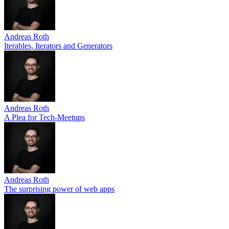
Andreas Roth
Iterables, Iterators and Generators
Andreas Roth
A Plea for Tech-Meetups
Andreas Roth
The surprising power of web apps