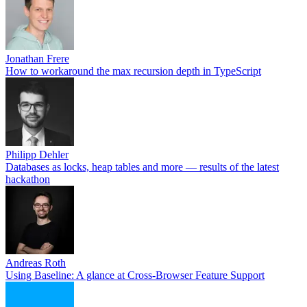
Jonathan Frere
How to workaround the max recursion depth in TypeScript
Philipp Dehler
Databases as locks, heap tables and more — results of the latest
hackathon
Andreas Roth
Using Baseline: A glance at Cross-Browser Feature Support