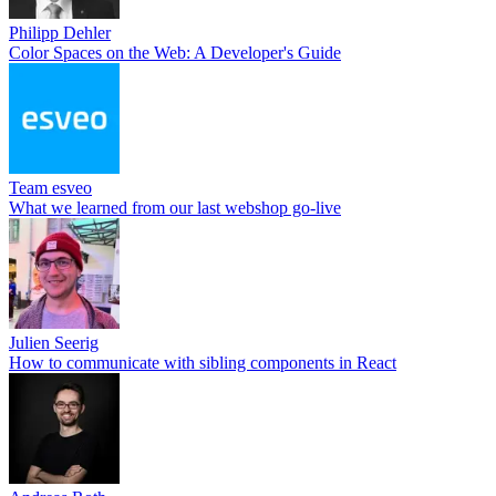
Philipp Dehler
Color Spaces on the Web: A Developer's Guide
Team esveo
What we learned from our last webshop go-live
Julien Seerig
How to communicate with sibling components in React