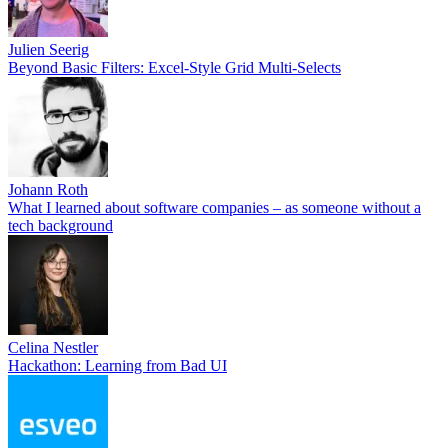
Julien Seerig
Beyond Basic Filters: Excel-Style Grid Multi-Selects
Johann Roth
What I learned about software companies – as someone without a
tech background
Celina Nestler
Hackathon: Learning from Bad UI