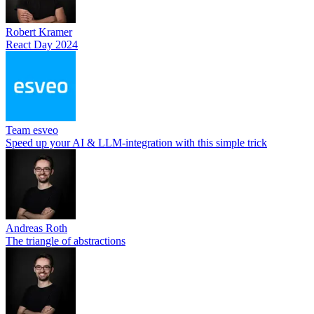
Robert Kramer
React Day 2024
Team esveo
Speed up your AI & LLM-integration with this simple trick
Andreas Roth
The triangle of abstractions