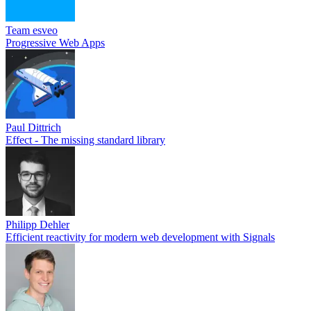
Team esveo
Progressive Web Apps
Paul Dittrich
Effect - The missing standard library
Philipp Dehler
Efficient reactivity for modern web development with Signals