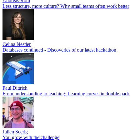
Andreas Roth
Less structure, more culture? Why small teams often work better
Celina Nestler
Databases continued - Discoveries of our latest hackathon
Paul Dittrich
From understanding to teaching: Learning curves in double pack
Julien Seerig
You grow with the challenge