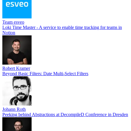
Team esveo
Loki Time Master - A service to enable time tracking for teams in
Notion
Robert Kramer
Beyond Basic Filters: Date Multi-Select Filters
Johann Roth
Peeking behind Abstractions at DecompileD Conference in Dresden