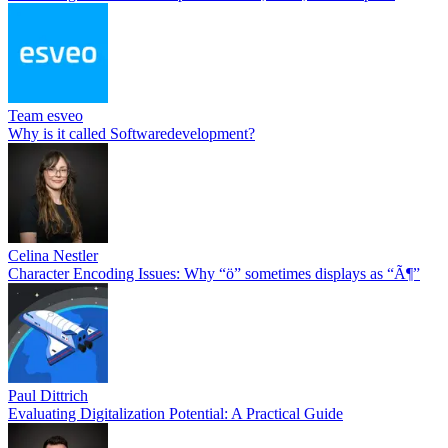
Team esveo
Why is it called Softwaredevelopment?
Celina Nestler
Character Encoding Issues: Why “ö” sometimes displays as “Ã¶”
Paul Dittrich
Evaluating Digitalization Potential: A Practical Guide