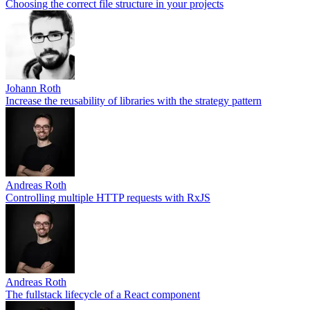
Choosing the correct file structure in your projects
Johann Roth
Increase the reusability of libraries with the strategy pattern
Andreas Roth
Controlling multiple HTTP requests with RxJS
Andreas Roth
The fullstack lifecycle of a React component