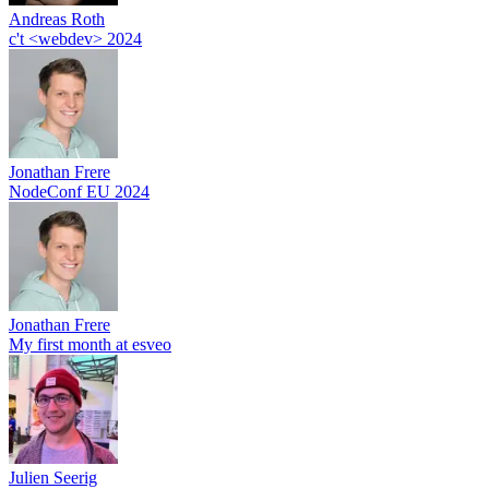
Andreas Roth
c't <webdev> 2024
Jonathan Frere
NodeConf EU 2024
Jonathan Frere
My first month at esveo
Julien Seerig