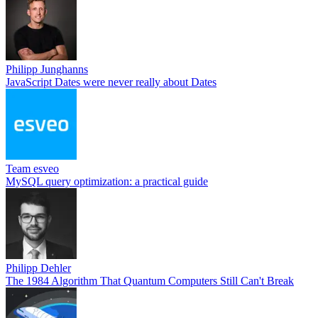
Philipp Junghanns
JavaScript Dates were never really about Dates
Team esveo
MySQL query optimization: a practical guide
Philipp Dehler
The 1984 Algorithm That Quantum Computers Still Can't Break