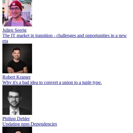
Julien Seerig
The IT market in transition - challenges and opportunities in a new
era
Robert Kramer
Why it's a bad idea to convert a union to a tuple type.
Philipp Dehler
Updating npm Dependencies