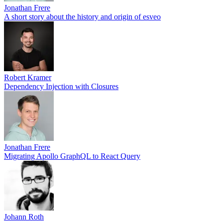
Jonathan Frere
A short story about the history and origin of esveo
Robert Kramer
Dependency Injection with Closures
Jonathan Frere
Migrating Apollo GraphQL to React Query
Johann Roth