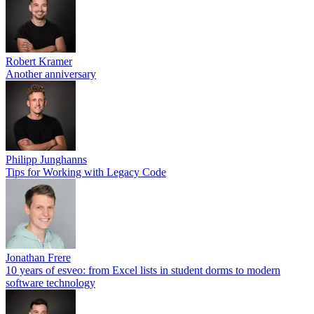
Robert Kramer
Another anniversary
Philipp Junghanns
Tips for Working with Legacy Code
Jonathan Frere
10 years of esveo: from Excel lists in student dorms to modern
software technology