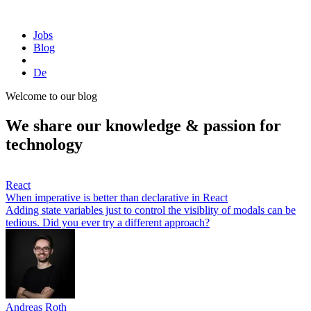
Homepage
Jobs
Blog
De
Welcome to our blog
We share our knowledge & passion for
technology
React
When imperative is better than declarative in React
Adding state variables just to control the visiblity of modals can be
tedious. Did you ever try a different approach?
Andreas Roth