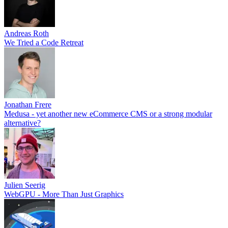
Andreas Roth
We Tried a Code Retreat
Jonathan Frere
Medusa - yet another new eCommerce CMS or a strong modular
alternative?
Julien Seerig
WebGPU - More Than Just Graphics