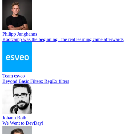
Philipp Junghanns
Bootcamp was the beginning - the real learning came afterwards
Team esveo
Beyond Basic Filters: RegEx filters
Johann Roth
We Went to DevDay!