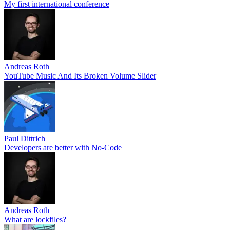
My first international conference
Andreas Roth
YouTube Music And Its Broken Volume Slider
Paul Dittrich
Developers are better with No-Code
Andreas Roth
What are lockfiles?