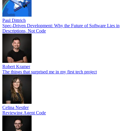
Paul Dittrich
Spec-Driven Development: Why the Future of Software Lies in
Descriptions, Not Code
Robert Kramer
The things that surprised me in my first tech project
Celina Nestler
Reviewing Agent Code