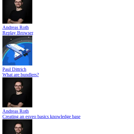
Andreas Roth
Replay Browser
Paul Dittrich
What are bundlers?
Andreas Roth
Creating an esveo basics knowledge base