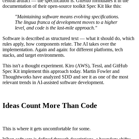
central artifact — the specification is. GitHub formulates it in the
documentation of their open-source toolkit Spec Kit like this:
"Maintaining software means evolving specifications.
The lingua franca of development moves to a higher
level, and code is the last-mile approach."
Software is described as structured text — what it should do, which
rules apply, how components relate. The AI takes over the
implementation. Again and again: for different platforms, tech
stacks, and target environments.
This isn't a thought experiment. Kiro (AWS), Tessl, and GitHub
Spec Kit implement this approach today. Martin Fowler and
Thoughtworks have analyzed SDD and see it as one of the most
relevant trends in AI-assisted software development.
Ideas Count More Than Code
This is where it gets uncomfortable for some.