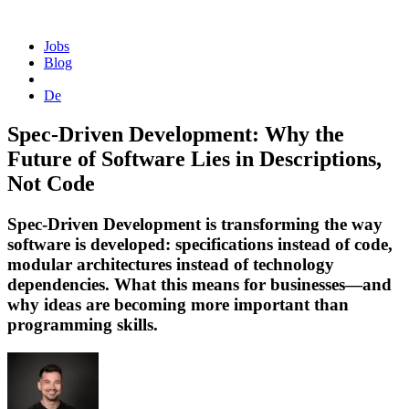
Homepage
Jobs
Blog
De
Spec-Driven Development: Why the
Future of Software Lies in Descriptions,
Not Code
Spec-Driven Development is transforming the way
software is developed: specifications instead of code,
modular architectures instead of technology
dependencies. What this means for businesses—and
why ideas are becoming more important than
programming skills.