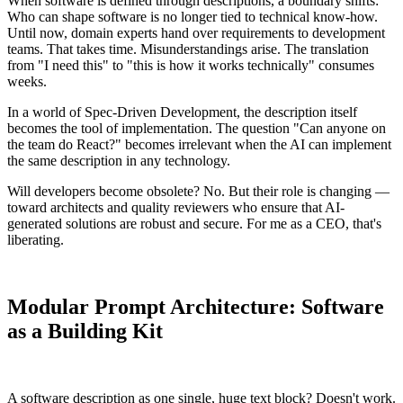
When software is defined through descriptions, a boundary shifts:
Who can shape software is no longer tied to technical know-how.
Until now, domain experts hand over requirements to development
teams. That takes time. Misunderstandings arise. The translation
from "I need this" to "this is how it works technically" consumes
weeks.
In a world of Spec-Driven Development, the description itself
becomes the tool of implementation. The question "Can anyone on
the team do React?" becomes irrelevant when the AI can implement
the same description in any technology.
Will developers become obsolete? No. But their role is changing —
toward architects and quality reviewers who ensure that AI-
generated solutions are robust and secure. For me as a CEO, that's
liberating.
Modular Prompt Architecture: Software
as a Building Kit
A software description as one single, huge text block? Doesn't work.