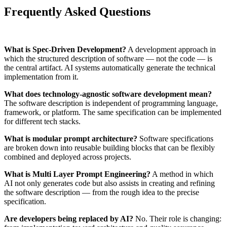
Frequently Asked Questions
What is Spec-Driven Development?
A development approach in
which the structured description of software — not the code — is
the central artifact. AI systems automatically generate the technical
implementation from it.
What does technology-agnostic software development mean?
The software description is independent of programming language,
framework, or platform. The same specification can be implemented
for different tech stacks.
What is modular prompt architecture?
Software specifications
are broken down into reusable building blocks that can be flexibly
combined and deployed across projects.
What is Multi Layer Prompt Engineering?
A method in which
AI not only generates code but also assists in creating and refining
the software description — from the rough idea to the precise
specification.
Are developers being replaced by AI?
No. Their role is changing: