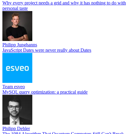
Why every project needs a grid and why it has nothing to do with
personal taste
Philipp Junghanns
JavaScript Dates were never really about Dates
Team esveo
MySQL query optimization: a practical guide
Philipp Dehler
The 1984 Algorithm That Quantum Computers Still Can't Break