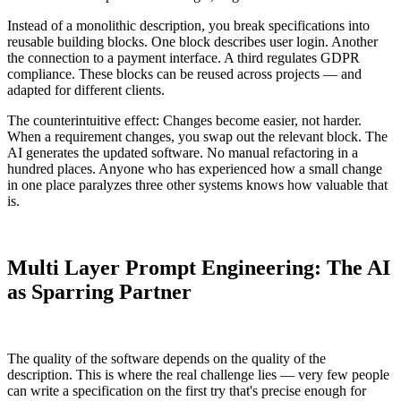
Instead of a monolithic description, you break specifications into
reusable building blocks. One block describes user login. Another
the connection to a payment interface. A third regulates GDPR
compliance. These blocks can be reused across projects — and
adapted for different clients.
The counterintuitive effect: Changes become easier, not harder.
When a requirement changes, you swap out the relevant block. The
AI generates the updated software. No manual refactoring in a
hundred places. Anyone who has experienced how a small change
in one place paralyzes three other systems knows how valuable that
is.
Multi Layer Prompt Engineering: The AI
as Sparring Partner
The quality of the software depends on the quality of the
description. This is where the real challenge lies — very few people
can write a specification on the first try that's precise enough for