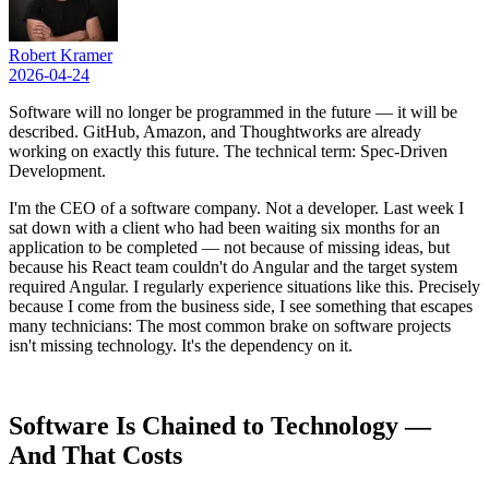
Robert Kramer
2026-04-24
Software will no longer be programmed in the future — it will be
described. GitHub, Amazon, and Thoughtworks are already
working on exactly this future. The technical term: Spec-Driven
Development.
I'm the CEO of a software company. Not a developer. Last week I
sat down with a client who had been waiting six months for an
application to be completed — not because of missing ideas, but
because his React team couldn't do Angular and the target system
required Angular. I regularly experience situations like this. Precisely
because I come from the business side, I see something that escapes
many technicians: The most common brake on software projects
isn't missing technology. It's the dependency on it.
Software Is Chained to Technology —
And That Costs