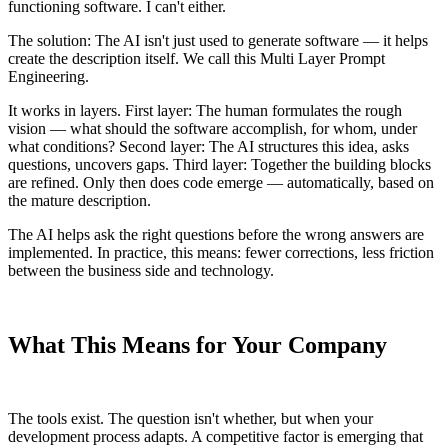
functioning software. I can't either.
The solution: The AI isn't just used to generate software — it helps
create the description itself. We call this Multi Layer Prompt
Engineering.
It works in layers. First layer: The human formulates the rough
vision — what should the software accomplish, for whom, under
what conditions? Second layer: The AI structures this idea, asks
questions, uncovers gaps. Third layer: Together the building blocks
are refined. Only then does code emerge — automatically, based on
the mature description.
The AI helps ask the right questions before the wrong answers are
implemented. In practice, this means: fewer corrections, less friction
between the business side and technology.
What This Means for Your Company
The tools exist. The question isn't whether, but when your
development process adapts. A competitive factor is emerging that