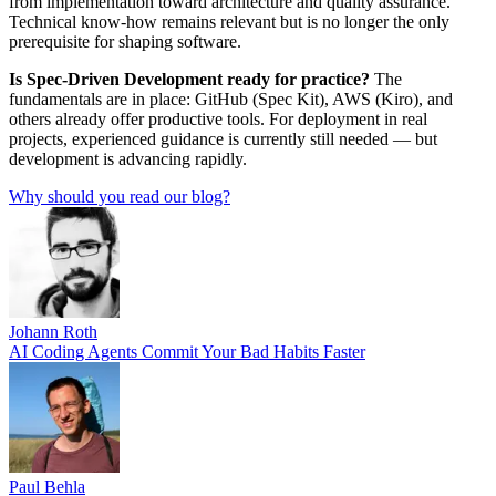
from implementation toward architecture and quality assurance.
Technical know-how remains relevant but is no longer the only
prerequisite for shaping software.
Is Spec-Driven Development ready for practice?
The
fundamentals are in place: GitHub (Spec Kit), AWS (Kiro), and
others already offer productive tools. For deployment in real
projects, experienced guidance is currently still needed — but
development is advancing rapidly.
Why should you read our blog?
Johann Roth
AI Coding Agents Commit Your Bad Habits Faster
Paul Behla