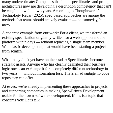
many underestimate: Companies that build spec libraries and prompt
architectures now are developing a description competency that can't
be caught up with in two years. According to Thoughtworks'
Technology Radar (2025), spec-based approaches are among the
methods that teams should actively evaluate — not someday, but
now.
A concrete example from our work: For a client, we transferred an
existing specification originally written for a web app to a mobile
platform within days — without replacing a single team member.
With classic development, that would have been starting a project
from scratch.
What many don't yet have on their radar: Spec libraries become
strategic assets. Anyone who has cleanly described their business
logic once can exchange it for a completely different technology in
two years — without information loss. That's an advantage no code
repository can offer.
At esveo, we're already implementing these approaches in projects
and supporting companies in making Spec-Driven Development
usable for their own software development. If this is a topic that
concerns you: Let's talk.