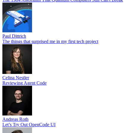
Paul Dittrich
The things that surprised me in my first tech project
Celina Nestler
Reviewing Agent Code
Andreas Roth
Let’s Try Out OpenCode UI