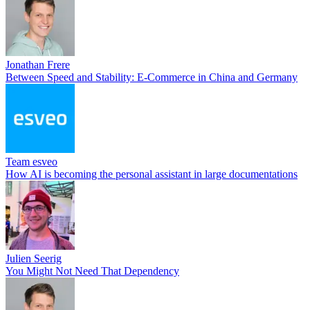
Jonathan Frere
Between Speed and Stability: E-Commerce in China and Germany
Team esveo
How AI is becoming the personal assistant in large documentations
Julien Seerig
You Might Not Need That Dependency