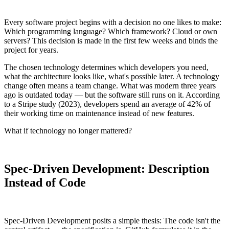
Every software project begins with a decision no one likes to make:
Which programming language? Which framework? Cloud or own
servers? This decision is made in the first few weeks and binds the
project for years.
The chosen technology determines which developers you need,
what the architecture looks like, what's possible later. A technology
change often means a team change. What was modern three years
ago is outdated today — but the software still runs on it. According
to a Stripe study (2023), developers spend an average of 42% of
their working time on maintenance instead of new features.
What if technology no longer mattered?
Spec-Driven Development: Description
Instead of Code
Spec-Driven Development posits a simple thesis: The code isn't the