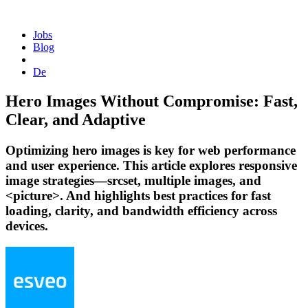
Homepage
Jobs
Blog
De
Hero Images Without Compromise: Fast,
Clear, and Adaptive
Optimizing hero images is key for web performance
and user experience. This article explores responsive
image strategies—srcset, multiple images, and
<picture>. And highlights best practices for fast
loading, clarity, and bandwidth efficiency across
devices.