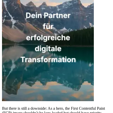
But there is still a downside: As a hero, the First Contentful Paint
(FCP) image shouldn’t be lazy-loaded but should have priority,