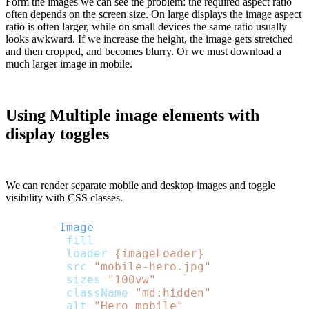
Form the images we can see the problem: the required aspect ratio
often depends on the screen size. On large displays the image aspect
ratio is often larger, while on small devices the same ratio usually
looks awkward. If we increase the height, the image gets stretched
and then cropped, and becomes blurry. Or we must download a
much larger image in mobile.
Using Multiple image elements with
display toggles
We can render separate mobile and desktop images and toggle
visibility with CSS classes.
<
Image
fill
loader
=
{imageLoader}
src
=
"mobile-hero.jpg"
sizes
=
"100vw"
className
=
"md:hidden"
alt
=
"Hero mobile"