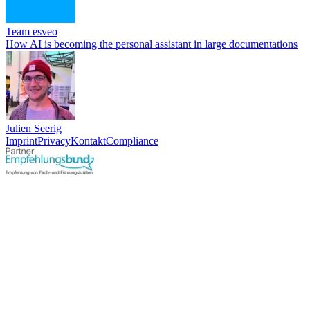
Team esveo
How AI is becoming the personal assistant in large documentations
Julien Seerig
Imprint
Privacy
Kontakt
Compliance