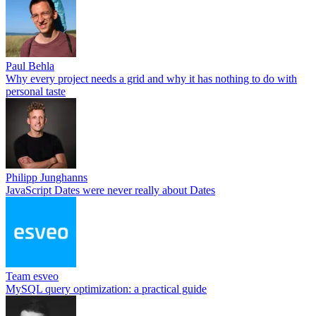
Paul Behla
Why every project needs a grid and why it has nothing to do with
personal taste
Philipp Junghanns
JavaScript Dates were never really about Dates
Team esveo
MySQL query optimization: a practical guide