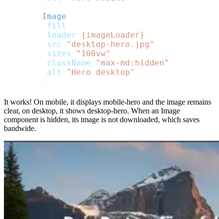
      />
<
Image
fill
loader
=
{imageLoader}
src
=
"desktop-hero.jpg"
sizes
=
"100vw"
className
=
"max-md:hidden"
alt
=
"Hero desktop"
      />
It works! On mobile, it displays mobile-hero and the image remains
clear, on desktop, it shows desktop-hero. When an Image
component is hidden, its image is not downloaded, which saves
bandwide.