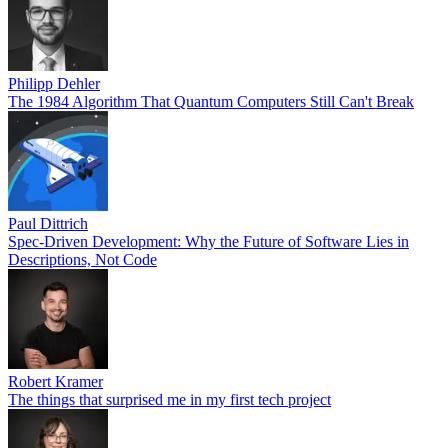
Philipp Dehler
The 1984 Algorithm That Quantum Computers Still Can't Break
Paul Dittrich
Spec-Driven Development: Why the Future of Software Lies in
Descriptions, Not Code
Robert Kramer
The things that surprised me in my first tech project