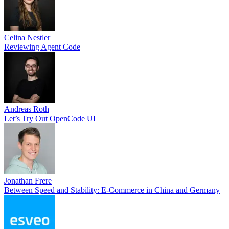
Celina Nestler
Reviewing Agent Code
Andreas Roth
Let’s Try Out OpenCode UI
Jonathan Frere
Between Speed and Stability: E-Commerce in China and Germany