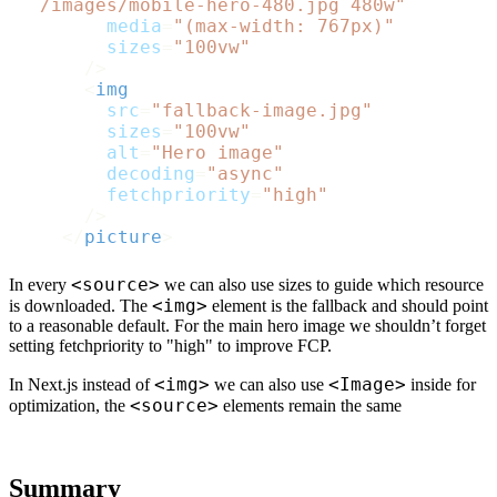
  /images/mobile-hero-480.jpg 480w"
media
=
"(max-width: 767px)"
sizes
=
"100vw"
      />
<
img
src
=
"fallback-image.jpg"
sizes
=
"100vw"
alt
=
"Hero image"
decoding
=
"async"
fetchpriority
=
"high"
      />
</
picture
>
<source>
In every
we can also use sizes to guide which resource
<img>
is downloaded. The
element is the fallback and should point
to a reasonable default. For the main hero image we shouldn’t forget
setting fetchpriority to "high" to improve FCP.
<img>
<Image>
In Next.js instead of
we can also use
inside
for
<source>
optimization, the
elements remain the same
Summary