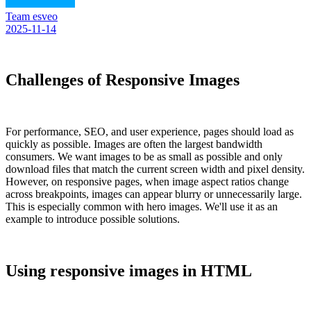
Team esveo
2025-11-14
Challenges of Responsive Images
For performance, SEO, and user experience, pages should load as
quickly as possible. Images are often the largest bandwidth
consumers. We want images to be as small as possible and only
download files that match the current screen width and pixel density.
However, on responsive pages, when image aspect ratios change
across breakpoints, images can appear blurry or unnecessarily large.
This is especially common with hero images. We'll use it as an
example to introduce possible solutions.
Using responsive images in HTML