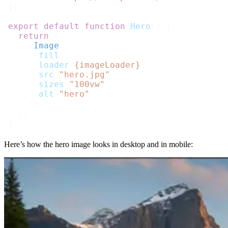
};

export
default
function
Hero
(
) {

return
 (

<
Image
fill
loader
=
{imageLoader}
src
=
"hero.jpg"
sizes
=
"100vw"
alt
=
"hero"
    />
  );

Here’s how the hero image looks in desktop and in mobile: