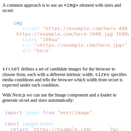
<img>
A common approach is to use an
element with sizes and
srcset:
<
img
srcset
=
"https://example.com/hero-480.
    https://example.com/hero-1600.jpg 1600w
sizes
=
"100vw"
src
=
"<https://example.com/hero.jpg>"
alt
=
"hero"
    />
srcset
defines a set of candidate images for the browser to
sizes
choose from, each with a different intrinsic width.
specifies
media conditions and tells the browser which width from srcset is
expected under each condition.
With Next.js we can use the Image component and a loader to
generate srcset and sizes automatically:
import
Image
from
"next/image"
;

const
imageLoader
 = (
{ src, width, quality 
return
`https://example.com/
${src}
?w=
${wi