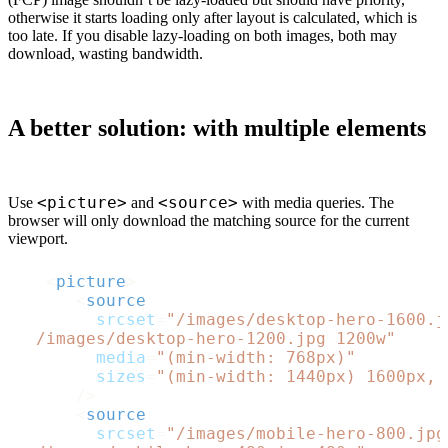
otherwise it starts loading only after layout is calculated, which is
too late. If you disable lazy-loading on both images, both may
download, wasting bandwidth.
A better solution:
with multiple
elements
<picture>
<source>
Use
and
with media queries. The
browser will only download the matching source for the current
viewport.
<
picture
>
<
source
srcset
=
"/images/desktop-hero-1600.j
  /images/desktop-hero-1200.jpg 1200w"
media
=
"(min-width: 768px)"
sizes
=
"(min-width: 1440px) 1600px, 
      />
<
source
srcset
=
"/images/mobile-hero-800.jpg 