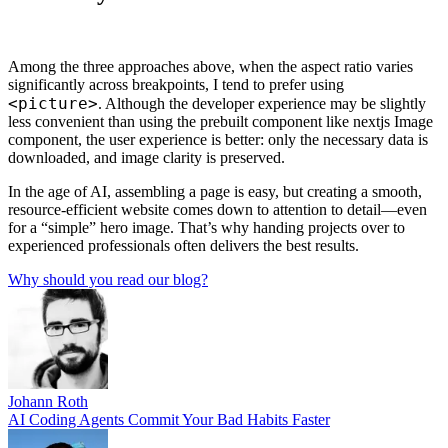
Among the three approaches above, when the aspect ratio varies
significantly across breakpoints, I tend to prefer using
<picture>
. Although the developer experience may be slightly
less convenient than using the prebuilt component like nextjs Image
component, the user experience is better: only the necessary data is
downloaded, and image clarity is preserved.
In the age of AI, assembling a page is easy, but creating a smooth,
resource-efficient website comes down to attention to detail—even
for a “simple” hero image. That’s why handing projects over to
experienced professionals often delivers the best results.
Why should you read our blog?
Johann Roth
AI Coding Agents Commit Your Bad Habits Faster