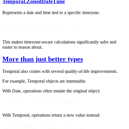
Temporal.ZonedDateTime
Represents a date and time tied to a specific timezone.
Temporal.ZonedDateTime.from( "2025-01-
01T09:30:00[Europe/Berlin]" );
This makes timezone-aware calculations significantly safer and
easier to reason about.
More than just better types
Temporal also comes with several quality-of-life improvements.
For example, Temporal objects are immutable.
With Date, operations often mutate the original object:
const date = new Date(); date.setMonth(12);
With Temporal, operations return a new value instead:
const nextMonth = date.add({ months: 1 });