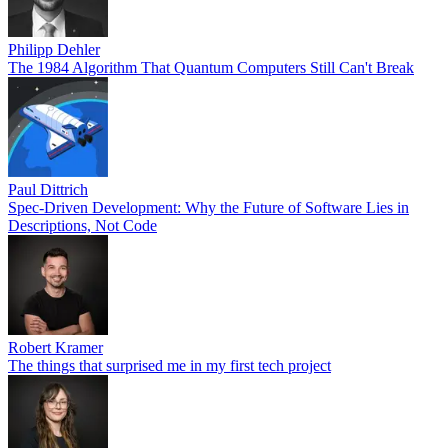
Philipp Dehler
The 1984 Algorithm That Quantum Computers Still Can't Break
Paul Dittrich
Spec-Driven Development: Why the Future of Software Lies in
Descriptions, Not Code
Robert Kramer
The things that surprised me in my first tech project