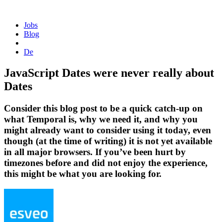
Homepage
Jobs
Blog
De
JavaScript Dates were never really about
Dates
Consider this blog post to be a quick catch-up on
what Temporal is, why we need it, and why you
might already want to consider using it today, even
though (at the time of writing) it is not yet available
in all major browsers. If you’ve been hurt by
timezones before and did not enjoy the experience,
this might be what you are looking for.