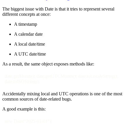
The biggest issue with Date is that it tries to represent several
different concepts at once:
A timestamp
A calendar date
A local date/time
A UTC date/time
As a result, the same object exposes methods like:
date.getMonth(); date.getUTCMonth(); date.toLocaleString();
date.toISOString();
Accidentally mixing local and UTC operations is one of the most
common sources of date-related bugs.
A good example is this:
new Date("2025-01-01");