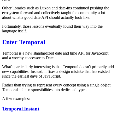
Other libraries such as Luxon and date-fns continued pushing the
ecosystem forward and collectively taught the community a lot
about what a good date API should actually look like.
Fortunately, those lessons eventually found their way into the
language itself.
Enter Temporal
Temporal is a new standardized date and time API for JavaScript
and a worthy successor to Date.
What's particularly interesting is that Temporal doesn't primarily add
new capabilities. Instead, it fixes a design mistake that has existed
since the earliest days of JavaScript.
Rather than trying to represent every concept using a single object,
Temporal splits responsibilities into dedicated types.
A few examples:
Temporal.Instant