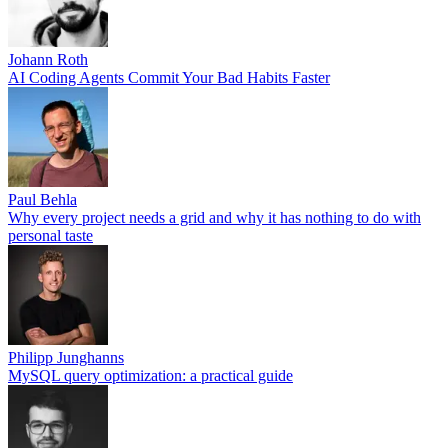
Johann Roth
AI Coding Agents Commit Your Bad Habits Faster
Paul Behla
Why every project needs a grid and why it has nothing to do with
personal taste
Philipp Junghanns
MySQL query optimization: a practical guide