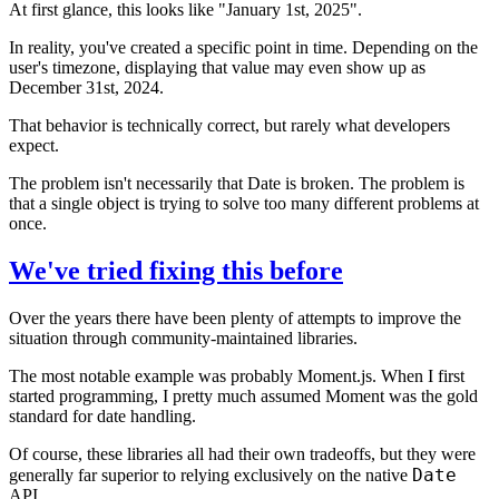
At first glance, this looks like "January 1st, 2025".
In reality, you've created a specific point in time. Depending on the
user's timezone, displaying that value may even show up as
December 31st, 2024.
That behavior is technically correct, but rarely what developers
expect.
The problem isn't necessarily that Date is broken. The problem is
that a single object is trying to solve too many different problems at
once.
We've tried fixing this before
Over the years there have been plenty of attempts to improve the
situation through community-maintained libraries.
The most notable example was probably Moment.js. When I first
started programming, I pretty much assumed Moment was the gold
standard for date handling.
Of course, these libraries all had their own tradeoffs, but they were
Date
generally far superior to relying exclusively on the native
API.