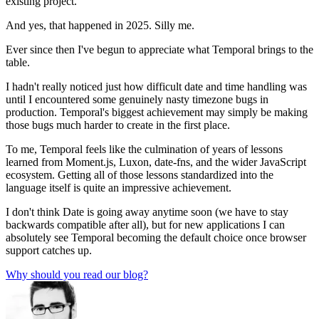
existing project.
And yes, that happened in 2025. Silly me.
Ever since then I've begun to appreciate what Temporal brings to the
table.
I hadn't really noticed just how difficult date and time handling was
until I encountered some genuinely nasty timezone bugs in
production. Temporal's biggest achievement may simply be making
those bugs much harder to create in the first place.
To me, Temporal feels like the culmination of years of lessons
learned from Moment.js, Luxon, date-fns, and the wider JavaScript
ecosystem. Getting all of those lessons standardized into the
language itself is quite an impressive achievement.
I don't think Date is going away anytime soon (we have to stay
backwards compatible after all), but for new applications I can
absolutely see Temporal becoming the default choice once browser
support catches up.
Why should you read our blog?