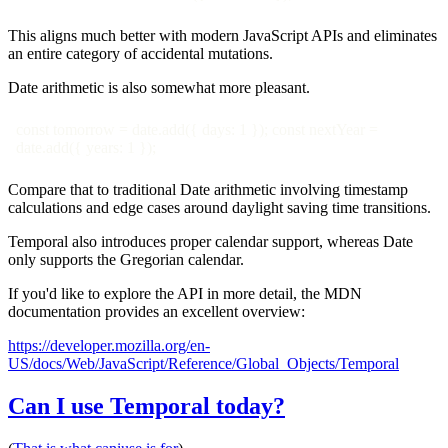
This aligns much better with modern JavaScript APIs and eliminates
an entire category of accidental mutations.
Date arithmetic is also somewhat more pleasant.
const tomorrow = date.add({ days: 1 }); const nextYear =
date.add({ years: 1 });
Compare that to traditional Date arithmetic involving timestamp
calculations and edge cases around daylight saving time transitions.
Temporal also introduces proper calendar support, whereas Date
only supports the Gregorian calendar.
If you'd like to explore the API in more detail, the MDN
documentation provides an excellent overview:
https://developer.mozilla.org/en-
US/docs/Web/JavaScript/Reference/Global_Objects/Temporal
Can I use Temporal today?