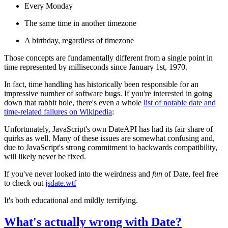
Every Monday
The same time in another timezone
A birthday, regardless of timezone
Those concepts are fundamentally different from a single point in
time represented by milliseconds since January 1st, 1970.
In fact, time handling has historically been responsible for an
impressive number of software bugs. If you're interested in going
down that rabbit hole, there's even a whole
list of notable date and
time-related failures on Wikipedia
:
Unfortunately, JavaScript's own DateAPI has had its fair share of
quirks as well. Many of these issues are somewhat confusing and,
due to JavaScript's strong commitment to backwards compatibility,
will likely never be fixed.
If you've never looked into the weirdness and
fun
of Date, feel free
to check out
jsdate.wtf
It's both educational and mildly terrifying.
What's actually wrong with Date?