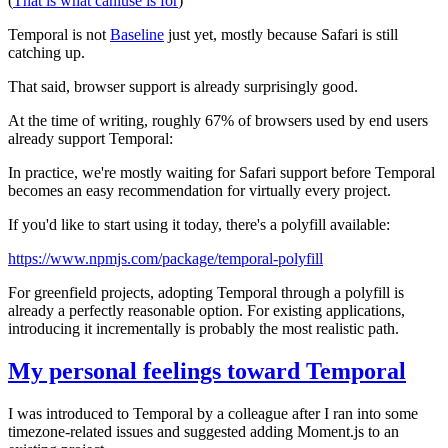
(
That is what caniuse is for
)
Temporal is not
Baseline
just yet, mostly because Safari is still
catching up.
That said, browser support is already surprisingly good.
At the time of writing, roughly 67% of browsers used by end users
already support Temporal:
In practice, we're mostly waiting for Safari support before Temporal
becomes an easy recommendation for virtually every project.
If you'd like to start using it today, there's a polyfill available:
https://www.npmjs.com/package/temporal-polyfill
For greenfield projects, adopting Temporal through a polyfill is
already a perfectly reasonable option. For existing applications,
introducing it incrementally is probably the most realistic path.
My personal feelings toward Temporal
I was introduced to Temporal by a colleague after I ran into some
timezone-related issues and suggested adding Moment.js to an