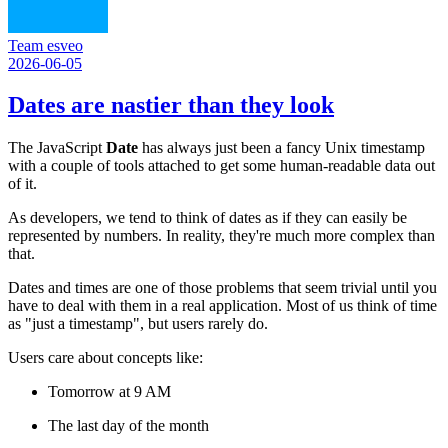
Team esveo
2026-06-05
Dates are nastier than they look
The JavaScript
Date
has always just been a fancy Unix timestamp
with a couple of tools attached to get some human-readable data out
of it.
As developers, we tend to think of dates as if they can easily be
represented by numbers. In reality, they're much more complex than
that.
Dates and times are one of those problems that seem trivial until you
have to deal with them in a real application. Most of us think of time
as "just a timestamp", but users rarely do.
Users care about concepts like:
Tomorrow at 9 AM
The last day of the month