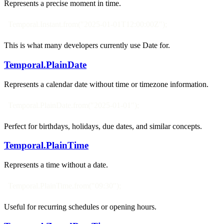
Represents a precise moment in time.
Temporal.Instant.from("2025-01-01T12:00:00Z");
This is what many developers currently use Date for.
Temporal.PlainDate
Represents a calendar date without time or timezone information.
Temporal.PlainDate.from("2025-01-01");
Perfect for birthdays, holidays, due dates, and similar concepts.
Temporal.PlainTime
Represents a time without a date.
Temporal.PlainTime.from("09:30");
Useful for recurring schedules or opening hours.