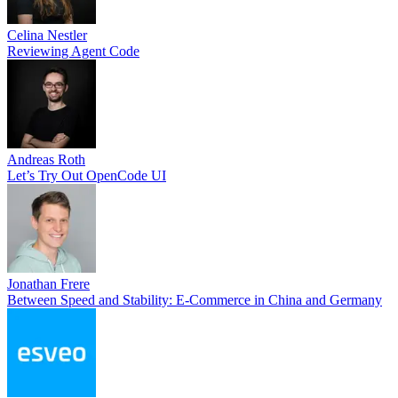
Celina Nestler
Reviewing Agent Code
Andreas Roth
Let’s Try Out OpenCode UI
Jonathan Frere
Between Speed and Stability: E-Commerce in China and Germany